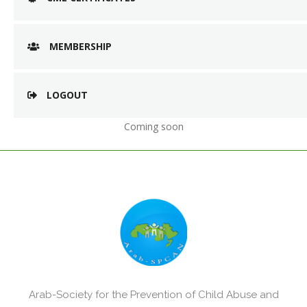
MEMBERSHIP
LOGOUT
Coming soon
Arab-Society for the Prevention of Child Abuse and