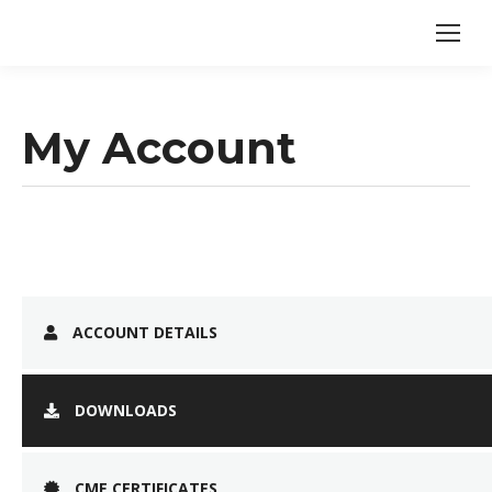
My Account
ACCOUNT DETAILS
DOWNLOADS
CME CERTIFICATES