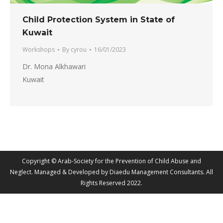
Child Protection System in State of
Kuwait
Workshops
By
cyrou
16/01/2023
Dr. Mona Alkhawari
Kuwait
Copyright © Arab-Society for the Prevention of Child Abuse and
Neglect. Managed & Developed by Diaedu Management Consultants. All
Rights Reserved 2022.