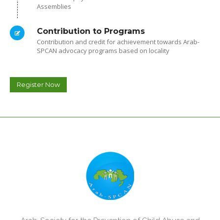
Assemblies
Contribution to Programs
Contribution and credit for achievement towards Arab-
SPCAN advocacy programs based on locality
Register Now