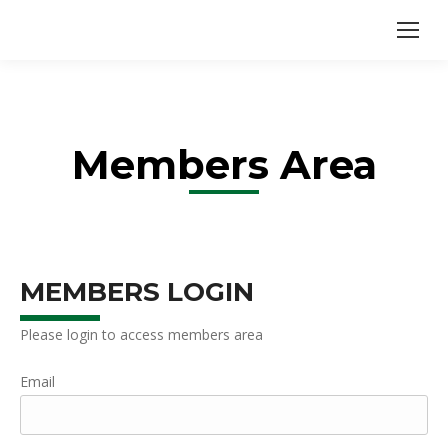
Members Area
MEMBERS LOGIN
Please login to access members area
Email