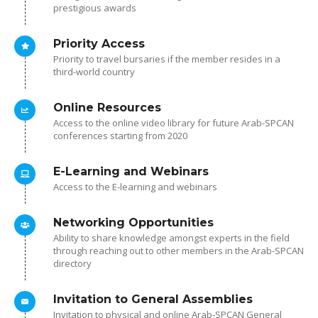
prestigious awards
Priority Access
Priority to travel bursaries if the member resides in a
third-world country
Online Resources
Access to the online video library for future Arab-SPCAN
conferences starting from 2020
E-Learning and Webinars
Access to the E-learning and webinars
Networking Opportunities
Ability to share knowledge amongst experts in the field
through reaching out to other members in the Arab-SPCAN
directory
Invitation to General Assemblies
Invitation to physical and online Arab-SPCAN General