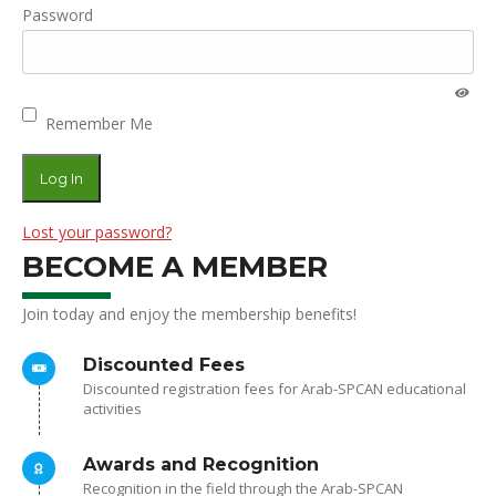
Password
Remember Me
Lost your password?
BECOME A MEMBER
Join today and enjoy the membership benefits!
Discounted Fees
Discounted registration fees for Arab-SPCAN educational
activities
Awards and Recognition
Recognition in the field through the Arab-SPCAN