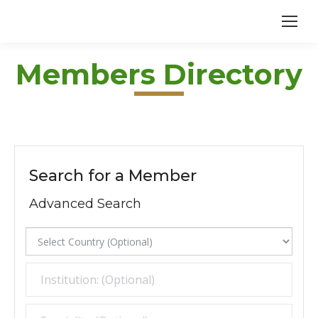
Members Directory
Search for a Member
Advanced Search