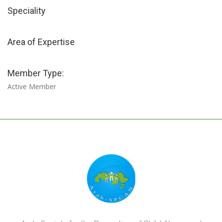
Speciality
Area of Expertise
Member Type:
Active Member