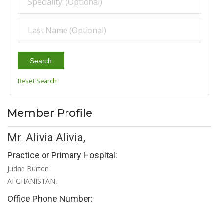
Search
Reset Search
Member Profile
Mr. Alivia Alivia,
Practice or Primary Hospital:
Judah Burton
AFGHANISTAN,
Office Phone Number: