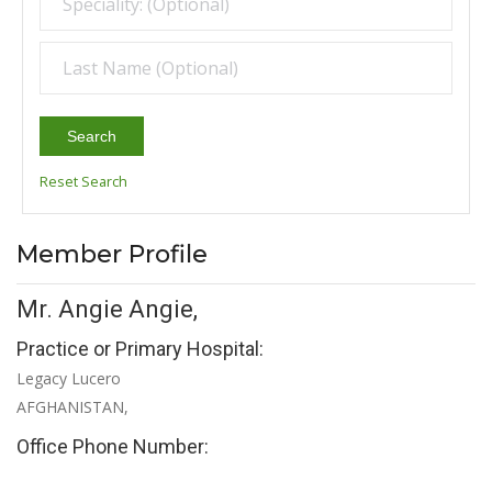
Search
Reset Search
Member Profile
Mr. Angie Angie,
Practice or Primary Hospital:
Legacy Lucero
AFGHANISTAN,
Office Phone Number: