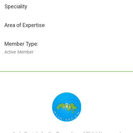
Speciality
Area of Expertise
Member Type:
Active Member