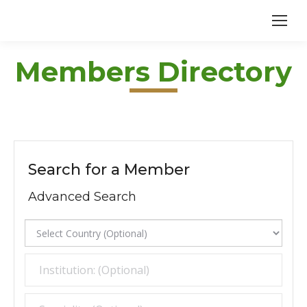
Members Directory
Search for a Member
Advanced Search