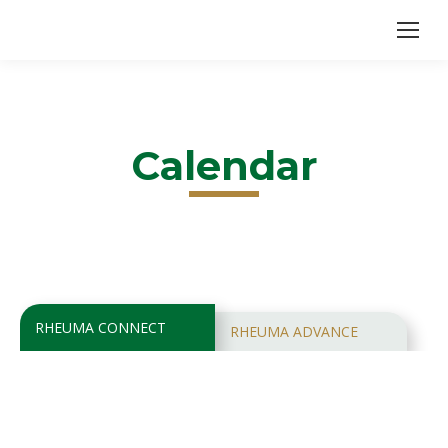
Calendar
RHEUMA CONNECT
RHEUMA ADVANCE