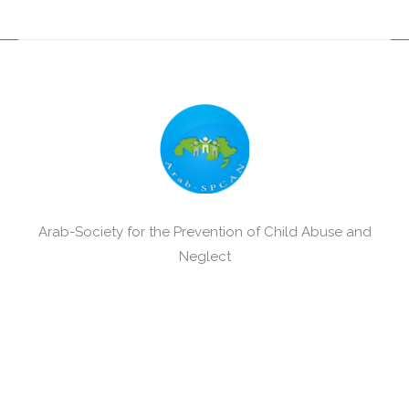
Arab-Society for the Prevention of Child Abuse and
Neglect