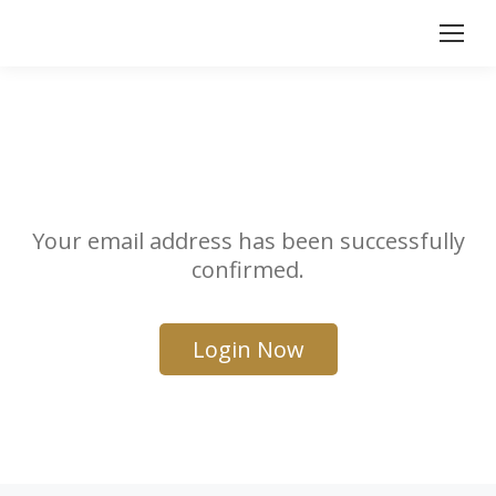
Your email address has been successfully
confirmed.
Login Now