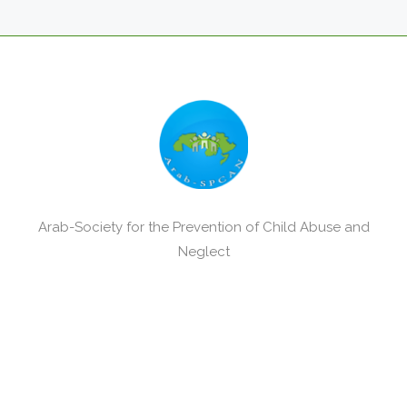
Arab-Society for the Prevention of Child Abuse and
Neglect